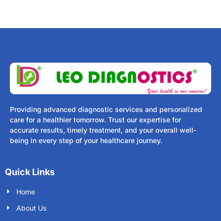
Providing advanced diagnostic services and personalized
care for a healthier tomorrow. Trust our expertise for
accurate results, timely treatment, and your overall well-
being in every step of your healthcare journey.
Quick Links
Home
About Us