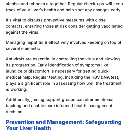
alcohol and tobacco altogether. Regular check-ups will keep
track of your liver’s health and help spot any changes early.
It’s vital to discuss preventive measures with close
contacts, ensuring those at risk consider getting vaccinated
against the virus.
Managing hepatitis B effectively involves keeping on top of
several elements:
Antivirals are essential in controlling the virus and slowing
its progression. Early identification of symptoms like
jaundice or discomfort is necessary for getting quick
medical help. Regular testing, including the
HBV DNA test
,
plays a significant role in assessing how well the treatment
is working.
Additionally, joining support groups can offer emotional
backing and enable more informed health management
decisions.
Prevention and Management: Safeguarding
Your Liver Health