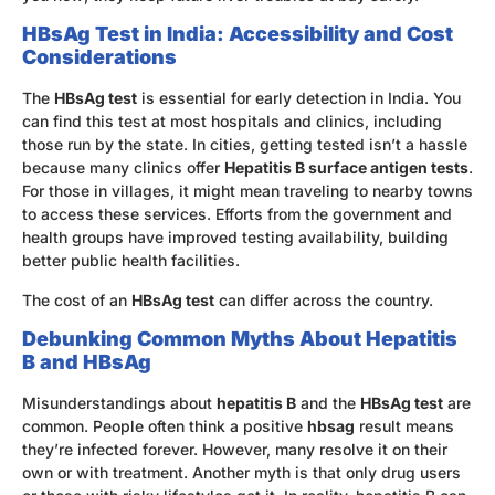
HBsAg Test in India: Accessibility and Cost
Considerations
The
HBsAg test
is essential for early detection in India. You
can find this test at most hospitals and clinics, including
those run by the state. In cities, getting tested isn’t a hassle
because many clinics offer
Hepatitis B surface antigen tests
.
For those in villages, it might mean traveling to nearby towns
to access these services. Efforts from the government and
health groups have improved testing availability, building
better public health facilities.
The cost of an
HBsAg test
can differ across the country.
Debunking Common Myths About Hepatitis
B and HBsAg
Misunderstandings about
hepatitis B
and the
HBsAg test
are
common. People often think a positive
hbsag
result means
they’re infected forever. However, many resolve it on their
own or with treatment. Another myth is that only drug users