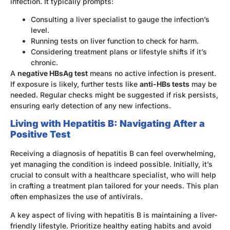
infection. It typically prompts:
Consulting a liver specialist to gauge the infection’s
level.
Running tests on liver function to check for harm.
Considering treatment plans or lifestyle shifts if it’s
chronic.
A
negative HBsAg test
means no active infection is present.
If exposure is likely, further tests like
anti-HBs tests
may be
needed. Regular checks might be suggested if risk persists,
ensuring early detection of any new infections.
Living with Hepatitis B: Navigating After a
Positive Test
Receiving a diagnosis of hepatitis B can feel overwhelming,
yet managing the condition is indeed possible. Initially, it’s
crucial to consult with a healthcare specialist, who will help
in crafting a treatment plan tailored for your needs. This plan
often emphasizes the use of antivirals.
A key aspect of living with hepatitis B is maintaining a liver-
friendly lifestyle. Prioritize healthy eating habits and avoid