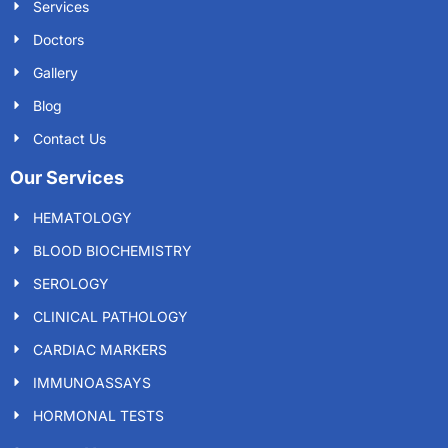
Services
Doctors
Gallery
Blog
Contact Us
Our Services
HEMATOLOGY
BLOOD BIOCHEMISTRY
SEROLOGY
CLINICAL PATHOLOGY
CARDIAC MARKERS
IMMUNOASSAYS
HORMONAL TESTS