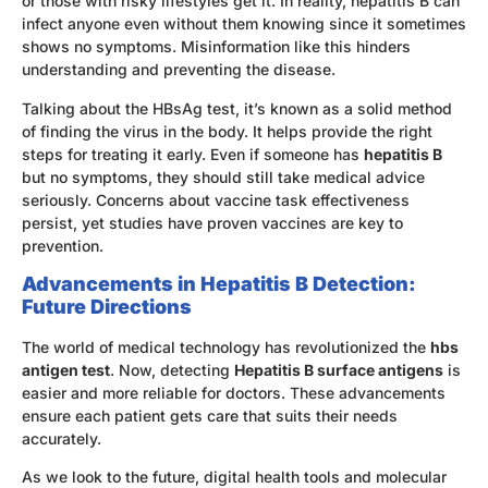
or those with risky lifestyles get it. In reality, hepatitis B can
infect anyone even without them knowing since it sometimes
shows no symptoms. Misinformation like this hinders
understanding and preventing the disease.
Talking about the HBsAg test, it’s known as a solid method
of finding the virus in the body. It helps provide the right
steps for treating it early. Even if someone has
hepatitis B
but no symptoms, they should still take medical advice
seriously. Concerns about vaccine task effectiveness
persist, yet studies have proven vaccines are key to
prevention.
Advancements in Hepatitis B Detection:
Future Directions
The world of medical technology has revolutionized the
hbs
antigen test
. Now, detecting
Hepatitis B surface antigens
is
easier and more reliable for doctors. These advancements
ensure each patient gets care that suits their needs
accurately.
As we look to the future, digital health tools and molecular