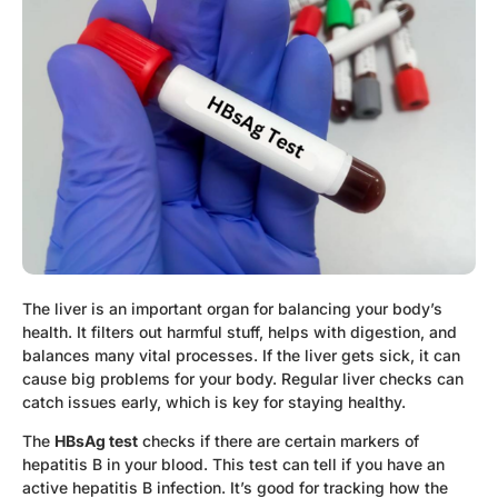
The liver is an important organ for balancing your body’s
health. It filters out harmful stuff, helps with digestion, and
balances many vital processes. If the liver gets sick, it can
cause big problems for your body. Regular liver checks can
catch issues early, which is key for staying healthy.
The
HBsAg test
checks if there are certain markers of
hepatitis B in your blood. This test can tell if you have an
active hepatitis B infection. It’s good for tracking how the