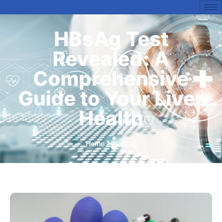
HBsAg Test
Revealed: A
Comprehensive
Guide to Your Liver
Health
Home
Blog