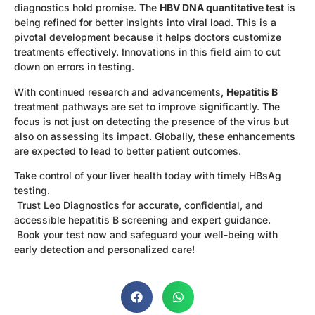
diagnostics hold promise. The
HBV DNA quantitative test
is
being refined for better insights into viral load. This is a
pivotal development because it helps doctors customize
treatments effectively. Innovations in this field aim to cut
down on errors in testing.
With continued research and advancements,
Hepatitis B
treatment pathways are set to improve significantly. The
focus is not just on detecting the presence of the virus but
also on assessing its impact. Globally, these enhancements
are expected to lead to better patient outcomes.
Take control of your liver health today with timely HBsAg
testing.
Trust Leo Diagnostics for accurate, confidential, and
accessible hepatitis B screening and expert guidance.
Book your test now and safeguard your well-being with
early detection and personalized care!