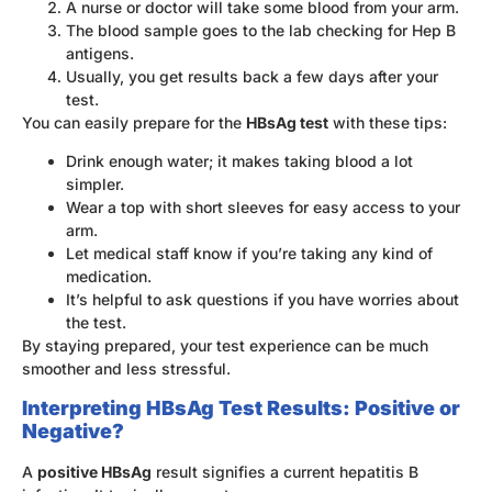
A nurse or doctor will take some blood from your arm.
The blood sample goes to the lab checking for Hep B
antigens.
Usually, you get results back a few days after your
test.
You can easily prepare for the
HBsAg test
with these tips:
Drink enough water; it makes taking blood a lot
simpler.
Wear a top with short sleeves for easy access to your
arm.
Let medical staff know if you’re taking any kind of
medication.
It’s helpful to ask questions if you have worries about
the test.
By staying prepared, your test experience can be much
smoother and less stressful.
Interpreting HBsAg Test Results: Positive or
Negative?
A
positive HBsAg
result signifies a current hepatitis B