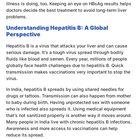
illness is doing, too. Keeping an eye on HBsAg results helps
doctors decide the best treatment to avoid long-term liver
problems.
Understanding Hepatitis B: A Global
Perspective
Hepatitis B is a virus that attacks your liver and can cause
serious damage. It’s a tough virus spread through bodily
fluids like blood and semen. Every year, millions of people
globally face health challenges due to hepatitis B. Quick
transmission makes vaccinations very important to stop the
virus.
In India, hepatitis B spreads by using shared needles for
drugs or tattoos. Transmission can also happen from mother
to baby during birth. Having unprotected sex with someone
who is infected also spreads it. Using medical equipment
that’s not sanitized properly is another way it moves around.
Many people in India live with chronic hepatitis B infections.
Awareness and more access to vaccinations can help
reduce its spread.