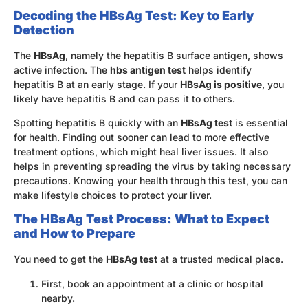
Decoding the HBsAg Test: Key to Early
Detection
The
HBsAg
, namely the hepatitis B surface antigen, shows
active infection. The
hbs antigen test
helps identify
hepatitis B at an early stage. If your
HBsAg is positive
, you
likely have hepatitis B and can pass it to others.
Spotting hepatitis B quickly with an
HBsAg test
is essential
for health. Finding out sooner can lead to more effective
treatment options, which might heal liver issues. It also
helps in preventing spreading the virus by taking necessary
precautions. Knowing your health through this test, you can
make lifestyle choices to protect your liver.
The HBsAg Test Process: What to Expect
and How to Prepare
You need to get the
HBsAg test
at a trusted medical place.
First, book an appointment at a clinic or hospital
nearby.