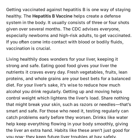
Getting vaccinated against hepatitis B is one way of staying
healthy. The
Hepatitis B Vaccine
helps create a defense
system in the body. It usually consists of three or four shots
given over several months. The CDC advises everyone,
especially newborns and high-risk adults, to get vaccinated.
If you often come into contact with blood or bodily fluids,
vaccination is crucial.
Living healthily does wonders for your liver, keeping it
strong and safe. Eating good food gives your liver the
nutrients it craves every day. Fresh vegetables, fruits, lean
proteins, and whole grains are your best bets for a balanced
diet. For your liver’s sake, it’s wise to reduce how much
alcohol you drink regularly. Getting up and moving helps
control weight which lightens the liver’s load. Share nothing
that might break your skin, such as razors or needles—that’s
smart and safe. For those who need it, testing regularly can
catch problems early before they worsen. Drinks like water
help keep everything flowing in your body smoothly, giving
the liver an extra hand. Habits like these aren’t just good for
you now; they keep future liver troubles at bay safely.