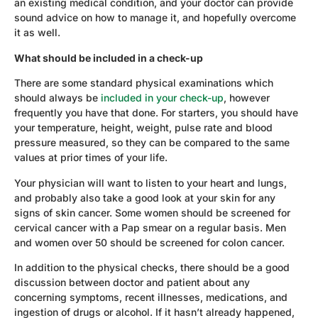
an existing medical condition, and your doctor can provide
sound advice on how to manage it, and hopefully overcome
it as well.
What should be included in a check-up
There are some standard physical examinations which
should always be
included in your check-up
, however
frequently you have that done. For starters, you should have
your temperature, height, weight, pulse rate and blood
pressure measured, so they can be compared to the same
values at prior times of your life.
Your physician will want to listen to your heart and lungs,
and probably also take a good look at your skin for any
signs of skin cancer. Some women should be screened for
cervical cancer with a Pap smear on a regular basis. Men
and women over 50 should be screened for colon cancer.
In addition to the physical checks, there should be a good
discussion between doctor and patient about any
concerning symptoms, recent illnesses, medications, and
ingestion of drugs or alcohol. If it hasn’t already happened,