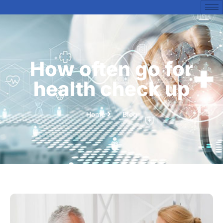
How often go for
health check up
Home
Blog