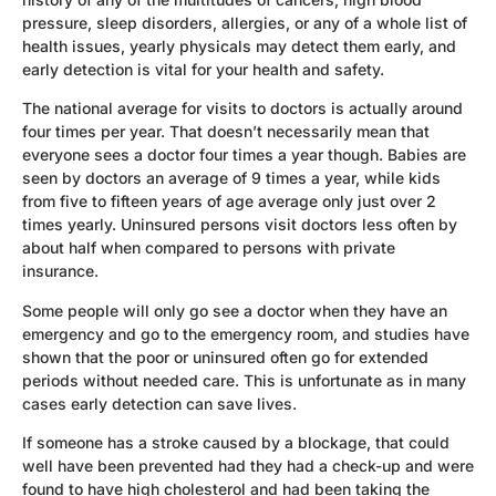
pressure, sleep disorders, allergies, or any of a whole list of
health issues, yearly physicals may detect them early, and
early detection is vital for your health and safety.
The national average for visits to doctors is actually around
four times per year. That doesn’t necessarily mean that
everyone sees a doctor four times a year though. Babies are
seen by doctors an average of 9 times a year, while kids
from five to fifteen years of age average only just over 2
times yearly. Uninsured persons visit doctors less often by
about half when compared to persons with private
insurance.
Some people will only go see a doctor when they have an
emergency and go to the emergency room, and studies have
shown that the poor or uninsured often go for extended
periods without needed care. This is unfortunate as in many
cases early detection can save lives.
If someone has a stroke caused by a blockage, that could
well have been prevented had they had a check-up and were
found to have high cholesterol and had been taking the