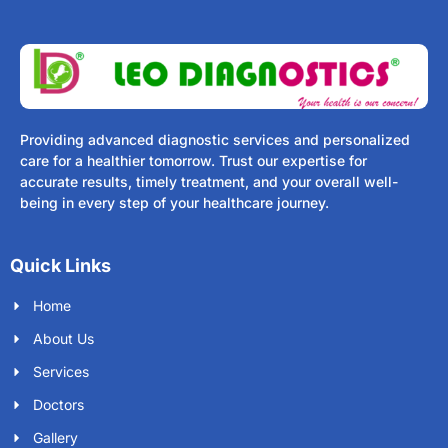
Providing advanced diagnostic services and personalized
care for a healthier tomorrow. Trust our expertise for
accurate results, timely treatment, and your overall well-
being in every step of your healthcare journey.
Quick Links
Home
About Us
Services
Doctors
Gallery