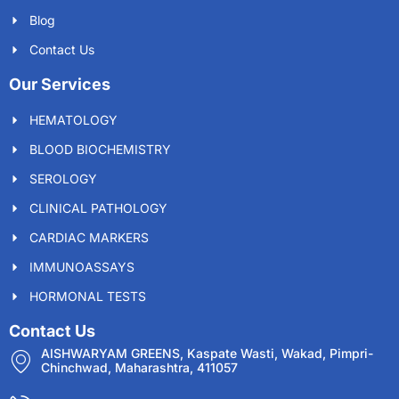
Blog
Contact Us
Our Services
HEMATOLOGY
BLOOD BIOCHEMISTRY
SEROLOGY
CLINICAL PATHOLOGY
CARDIAC MARKERS
IMMUNOASSAYS
HORMONAL TESTS
Contact Us
AISHWARYAM GREENS, Kaspate Wasti, Wakad, Pimpri-
Chinchwad, Maharashtra, 411057