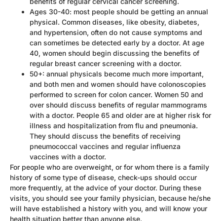
benefits of regular cervical cancer screening.
Ages 30-40: most people should be getting an annual
physical. Common diseases, like obesity, diabetes,
and hypertension, often do not cause symptoms and
can sometimes be detected early by a doctor. At age
40, women should begin discussing the benefits of
regular breast cancer screening with a doctor.
50+: annual physicals become much more important,
and both men and women should have colonoscopies
performed to screen for colon cancer. Women 50 and
over should discuss benefits of regular mammograms
with a doctor. People 65 and older are at higher risk for
illness and hospitalization from flu and pneumonia.
They should discuss the benefits of receiving
pneumococcal vaccines and regular influenza
vaccines with a doctor.
For people who are overweight, or for whom there is a family
history of some type of disease, check-ups should occur
more frequently, at the advice of your doctor. During these
visits, you should see your family physician, because he/she
will have established a history with you, and will know your
health situation better than anyone else.