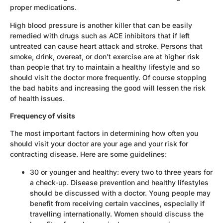
proper medications.
High blood pressure is another killer that can be easily
remedied with drugs such as ACE inhibitors that if left
untreated can cause heart attack and stroke. Persons that
smoke, drink, overeat, or don’t exercise are at higher risk
than people that try to maintain a healthy lifestyle and so
should visit the doctor more frequently. Of course stopping
the bad habits and increasing the good will lessen the risk
of health issues.
Frequency of visits
The most important factors in determining how often you
should visit your doctor are your age and your risk for
contracting disease. Here are some guidelines:
30 or younger and healthy: every two to three years for
a check-up. Disease prevention and healthy lifestyles
should be discussed with a doctor. Young people may
benefit from receiving certain vaccines, especially if
travelling internationally. Women should discuss the