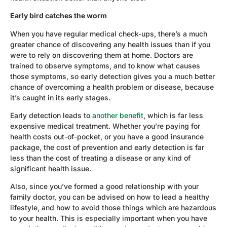
Early bird catches the worm
When you have regular medical check-ups, there’s a much
greater chance of discovering any health issues than if you
were to rely on discovering them at home. Doctors are
trained to observe symptoms, and to know what causes
those symptoms, so early detection gives you a much better
chance of overcoming a health problem or disease, because
it’s caught in its early stages.
Early detection leads to
another benefit
, which is far less
expensive medical treatment. Whether you’re paying for
health costs out-of-pocket, or you have a good insurance
package, the cost of prevention and early detection is far
less than the cost of treating a disease or any kind of
significant health issue.
Also, since you’ve formed a good relationship with your
family doctor, you can be advised on how to lead a healthy
lifestyle, and how to avoid those things which are hazardous
to your health. This is especially important when you have