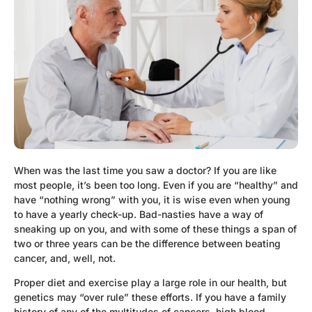
When was the last time you saw a doctor? If you are like
most people, it’s been too long. Even if you are “healthy” and
have “nothing wrong” with you, it is wise even when young
to have a yearly check-up. Bad-nasties have a way of
sneaking up on you, and with some of these things a span of
two or three years can be the difference between beating
cancer, and, well, not.
Proper diet and exercise play a large role in our health, but
genetics may “over rule” these efforts. If you have a family
history of any of the multitudes of cancers, high blood