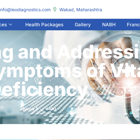
info@leodiagnostics.com
Wakad, Maharashtra
ces
Health Packages
Gallery
NABH
Franc
g and Addressi
mptoms of Vit
eficiency
Home
Blog