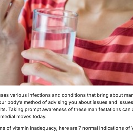
ses various infections and conditions that bring about mani
 your body’s method of advising you about issues and issue
ults. Taking prompt awareness of these manifestations can 
remedial moves today.
ons of vitamin inadequacy, here are 7 normal indications of V