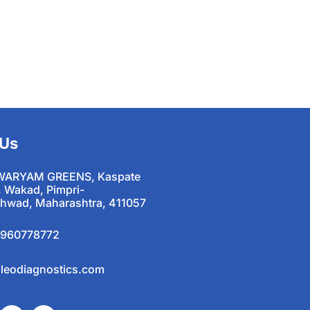
 Us
WARYAM GREENS, Kaspate
, Wakad, Pimpri-
hwad, Maharashtra, 411057
9960778772
leodiagnostics.com