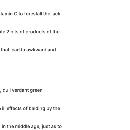
tamin C to forestall the lack
te 2 bits of products of the
s that lead to awkward and
s, dull verdant green
ill effects of balding by the
 in the middle age, just as to