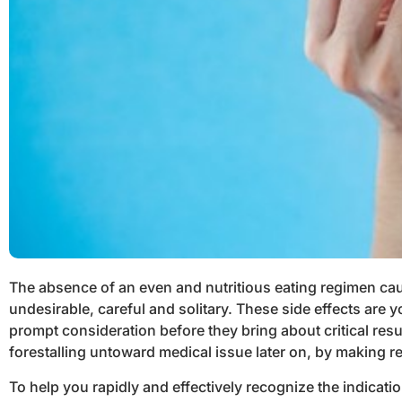
The absence of an even and nutritious eating regimen cau
undesirable, careful and solitary. These side effects are
prompt consideration before they bring about critical res
forestalling untoward medical issue later on, by making 
To help you rapidly and effectively recognize the indicati