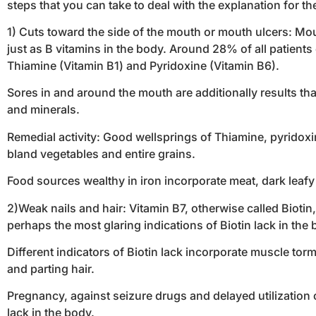
steps that you can take to deal with the explanation for t
1) Cuts toward the side of the mouth or mouth ulcers: Mou
just as B vitamins in the body. Around 28% of all patient
Thiamine (Vitamin B1) and Pyridoxine (Vitamin B6).
Sores in and around the mouth are additionally results tha
and minerals.
Remedial activity: Good wellsprings of Thiamine, pyridoxin
bland vegetables and entire grains.
Food sources wealthy in iron incorporate meat, dark leafy 
2)Weak nails and hair: Vitamin B7, otherwise called Biotin
perhaps the most glaring indications of Biotin lack in the 
Different indicators of Biotin lack incorporate muscle to
and parting hair.
Pregnancy, against seizure drugs and delayed utilization of
lack in the body.