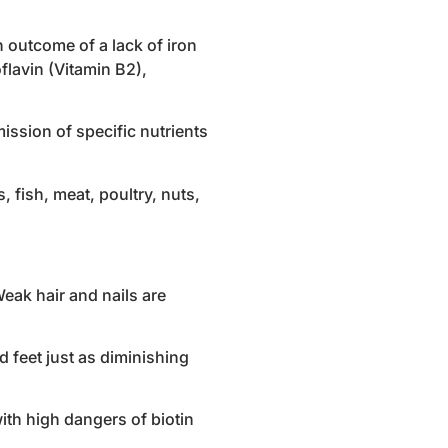
 outcome of a lack of iron
flavin (Vitamin B2),
ission of specific nutrients
 fish, meat, poultry, nuts,
Weak hair and nails are
 feet just as diminishing
with high dangers of biotin