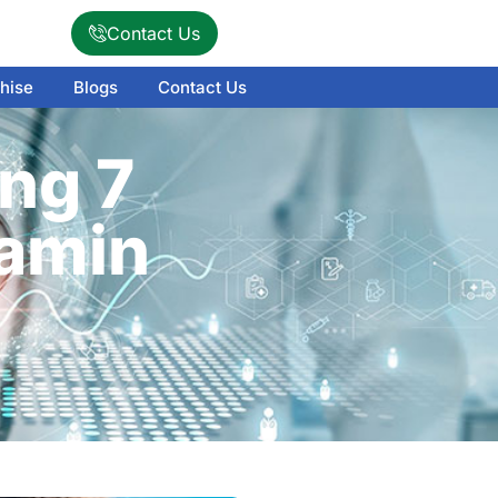
Contact Us
hise
Blogs
Contact Us
ng 7
amin