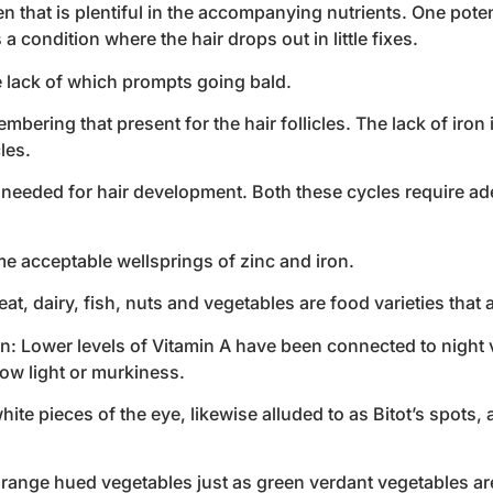
en that is plentiful in the accompanying nutrients. One pote
 condition where the hair drops out in little fixes.
he lack of which prompts going bald.
mbering that present for the hair follicles. The lack of iro
les.
s needed for hair development. Both these cycles require ade
me acceptable wellsprings of zinc and iron.
, dairy, fish, nuts and vegetables are food varieties that a
n: Lower levels of Vitamin A have been connected to night v
low light or murkiness.
e pieces of the eye, likewise alluded to as Bitot’s spots, 
orange hued vegetables just as green verdant vegetables are