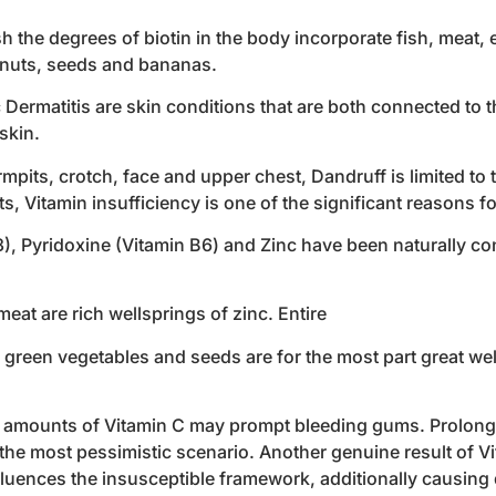
h the degrees of biotin in the body incorporate fish, meat, e
, nuts, seeds and bananas.
ermatitis are skin conditions that are both connected to th
skin.
mpits, crotch, face and upper chest, Dandruff is limited to 
, Vitamin insufficiency is one of the significant reasons f
B3), Pyridoxine (Vitamin B6) and Zinc have been naturally c
 meat are rich wellsprings of zinc. Entire
y, green vegetables and seeds are for the most part great we
t amounts of Vitamin C may prompt bleeding gums. Prolonge
he most pessimistic scenario. Another genuine result of V
nfluences the insusceptible framework, additionally causing 