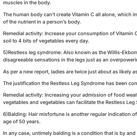
muscles in the body.
The human body can’t create Vitamin C all alone, which impl
of the nutrient in a person’s body.
Remedial activity: Increase your consumption of Vitamin C
soil to 4 bits of vegetables every day.
5)Restless leg syndrome: Also known as the Willis-Ekbom 
disagreeable sensations in the legs just as an overpoweri
As per a new report, ladies are twice just about as likely
The justification the Restless Leg Syndrome has been conn
Remedial activity: Increasing your admission of food wealth
vegetables and vegetables can facilitate the Restless Le
6)Balding: Hair misfortune is another regular indication of 
age of 50 years.
In any case, untimely balding is a condition that is by and 