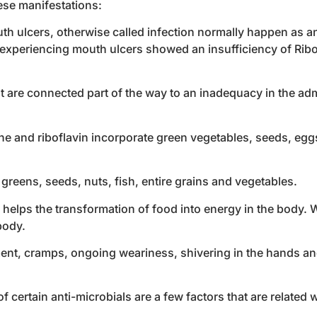
hese manifestations:
th ulcers, otherwise called infection normally happen as an
s experiencing mouth ulcers showed an insufficiency of Ribo
t are connected part of the way to an inadequacy in the adm
e and riboflavin incorporate green vegetables, seeds, eggs,
greens, seeds, nuts, fish, entire grains and vegetables.
, helps the transformation of food into energy in the body. 
body.
rment, cramps, ongoing weariness, shivering in the hands and
 certain anti-microbials are a few factors that are related 