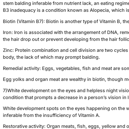
stem balding inferable from nutrient lack, an eating regim
B3 inadequacy is a condition known as Alopecia, which is a
Biotin (Vitamin B7): Biotin is another type of Vitamin B, t
Iron: Iron is associated with the arrangement of DNA, reme
the hair drop out or prevent developing from the hair follic
Zinc: Protein combination and cell division are two cycle
body, the lack of which may prompt balding.
Remedial activity: Eggs, vegetables, fish and meat are so
Egg yolks and organ meat are wealthy in biotin, though meat
7)White development on the eyes and helpless night visio
condition that prompts a decrease in a person’s vision in 
White development spots on the eyes happening on the whit
inferable from the insufficiency of Vitamin A.
Restorative activity: Organ meats, fish, eggs, yellow and 