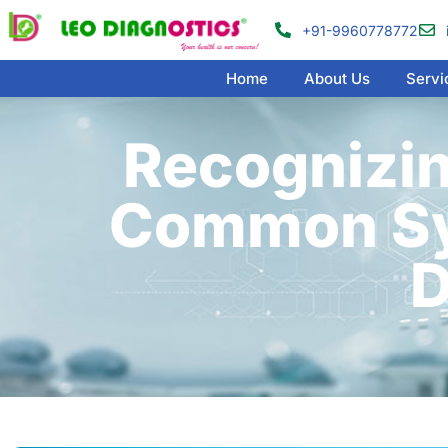
+91-9960778772
Home
About Us
Servi
Recognizin
Common Sy
D