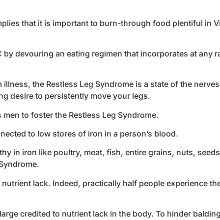
ies that it is important to burn-through food plentiful in Vi
 by devouring an eating regimen that incorporates at any ra
illness, the Restless Leg Syndrome is a state of the nerve
ng desire to persistently move your legs.
 as men to foster the Restless Leg Syndrome.
ected to low stores of iron in a person’s blood.
y in iron like poultry, meat, fish, entire grains, nuts, seed
g Syndrome.
nutrient lack. Indeed, practically half people experience the 
large credited to nutrient lack in the body. To hinder balding