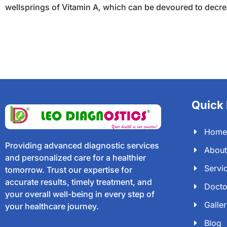
wellsprings of Vitamin A, which can be devoured to decreas
Quick 
Home
Providing advanced diagnostic services
About
and personalized care for a healthier
Servi
tomorrow. Trust our expertise for
accurate results, timely treatment, and
Docto
your overall well-being in every step of
Galle
your healthcare journey.
Blog