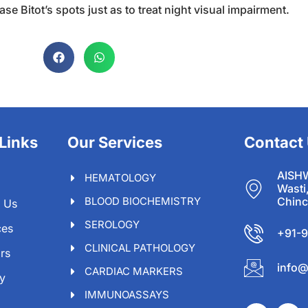
e Bitot’s spots just as to treat night visual impairment.
Links
Our Services
Contact
AISH
HEMATOLOGY
Wasti
BLOOD BIOCHEMISTRY
Chinc
 Us
SEROLOGY
ces
+91-
CLINICAL PATHOLOGY
rs
info@
CARDIAC MARKERS
ry
IMMUNOASSAYS