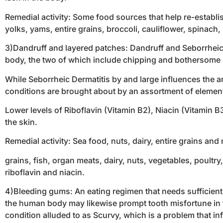
Remedial activity: Some food sources that help re-establis
yolks, yams, entire grains, broccoli, cauliflower, spinach
3)Dandruff and layered patches: Dandruff and Seborrheic D
body, the two of which include chipping and bothersome 
While Seborrheic Dermatitis by and large influences the ar
conditions are brought about by an assortment of elements
Lower levels of Riboflavin (Vitamin B2), Niacin (Vitamin 
the skin.
Remedial activity: Sea food, nuts, dairy, entire grains and
grains, fish, organ meats, dairy, nuts, vegetables, poultr
riboflavin and niacin.
4)Bleeding gums: An eating regimen that needs sufficien
the human body may likewise prompt tooth misfortune in t
condition alluded to as Scurvy, which is a problem that i