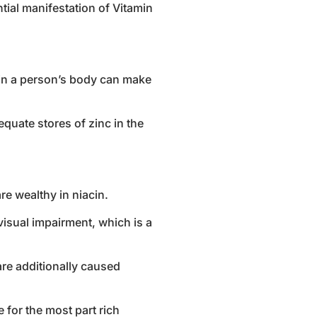
ntial manifestation of Vitamin
n in a person’s body can make
quate stores of zinc in the
re wealthy in niacin.
isual impairment, which is a
are additionally caused
 for the most part rich