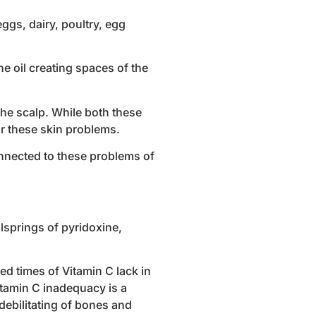
ggs, dairy, poultry, egg
e oil creating spaces of the
the scalp. While both these
or these skin problems.
onnected to these problems of
llsprings of pyridoxine,
d times of Vitamin C lack in
itamin C inadequacy is a
debilitating of bones and