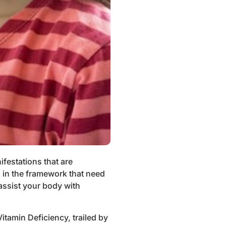
festations that are
s in the framework that need
assist your body with
itamin Deficiency, trailed by