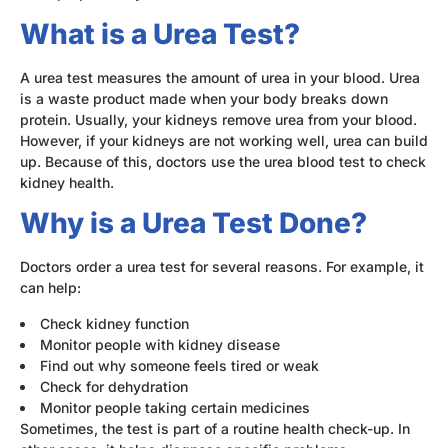
What is a Urea Test?
A urea test measures the amount of urea in your blood. Urea
is a waste product made when your body breaks down
protein. Usually, your kidneys remove urea from your blood.
However, if your kidneys are not working well, urea can build
up. Because of this, doctors use the urea blood test to check
kidney health.
Why is a Urea Test Done?
Doctors order a urea test for several reasons. For example, it
can help:
Check kidney function
Monitor people with kidney disease
Find out why someone feels tired or weak
Check for dehydration
Monitor people taking certain medicines
Sometimes, the test is part of a routine health check-up. In