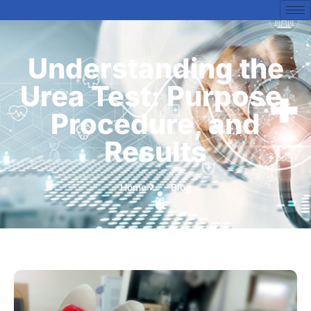
Understanding the
Urea Test: Purpose,
Procedure, and
Results
Home
Blog