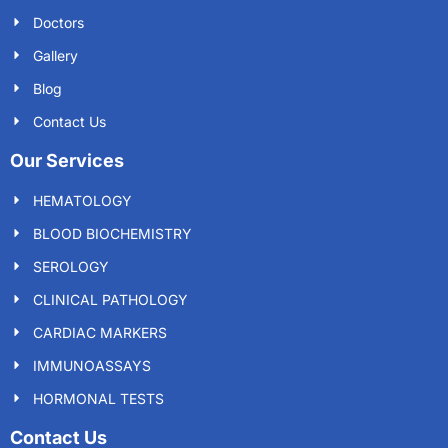
Doctors
Gallery
Blog
Contact Us
Our Services
HEMATOLOGY
BLOOD BIOCHEMISTRY
SEROLOGY
CLINICAL PATHOLOGY
CARDIAC MARKERS
IMMUNOASSAYS
HORMONAL TESTS
Contact Us