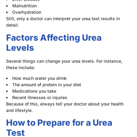
Malnutrition
Overhydration
Still, only a doctor can interpret your urea test results in
detail.
Factors Affecting Urea
Levels
Several things can change your urea levels. For instance,
these include:
How much water you drink
The amount of protein in your diet
Medications you take
Recent illnesses or injuries
Because of this, always tell your doctor about your health
and lifestyle.
How to Prepare for a Urea
Test