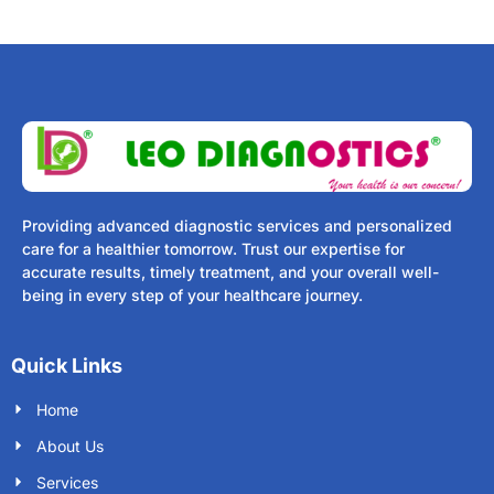
Providing advanced diagnostic services and personalized
care for a healthier tomorrow. Trust our expertise for
accurate results, timely treatment, and your overall well-
being in every step of your healthcare journey.
Quick Links
Home
About Us
Services