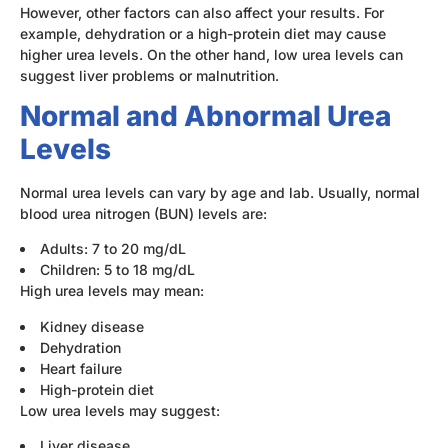
However, other factors can also affect your results. For
example, dehydration or a high-protein diet may cause
higher urea levels. On the other hand, low urea levels can
suggest liver problems or malnutrition.
Normal and Abnormal Urea
Levels
Normal urea levels can vary by age and lab. Usually, normal
blood urea nitrogen (BUN) levels are:
Adults: 7 to 20 mg/dL
Children: 5 to 18 mg/dL
High urea levels may mean:
Kidney disease
Dehydration
Heart failure
High-protein diet
Low urea levels may suggest:
Liver disease