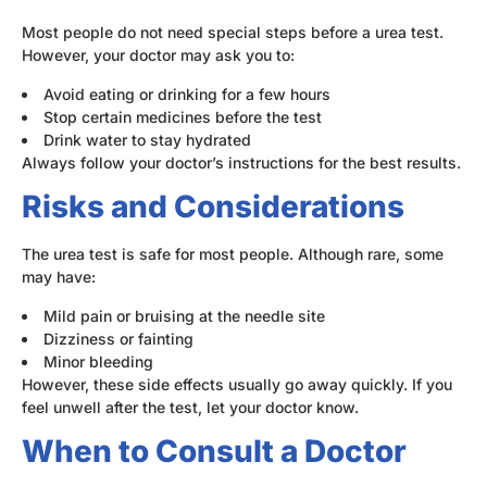
Most people do not need special steps before a urea test.
However, your doctor may ask you to:
Avoid eating or drinking for a few hours
Stop certain medicines before the test
Drink water to stay hydrated
Always follow your doctor’s instructions for the best results.
Risks and Considerations
The urea test is safe for most people. Although rare, some
may have:
Mild pain or bruising at the needle site
Dizziness or fainting
Minor bleeding
However, these side effects usually go away quickly. If you
feel unwell after the test, let your doctor know.
When to Consult a Doctor