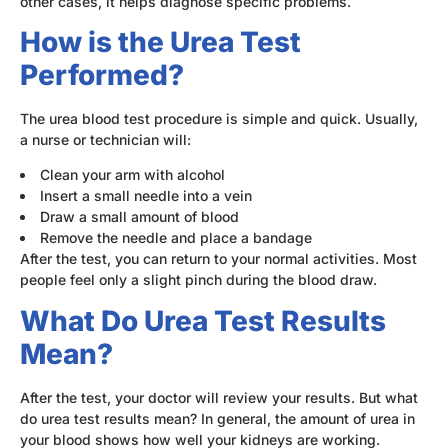
other cases, it helps diagnose specific problems.
How is the Urea Test
Performed?
The urea blood test procedure is simple and quick. Usually,
a nurse or technician will:
Clean your arm with alcohol
Insert a small needle into a vein
Draw a small amount of blood
Remove the needle and place a bandage
After the test, you can return to your normal activities. Most
people feel only a slight pinch during the blood draw.
What Do Urea Test Results
Mean?
After the test, your doctor will review your results. But what
do urea test results mean? In general, the amount of urea in
your blood shows how well your kidneys are working.