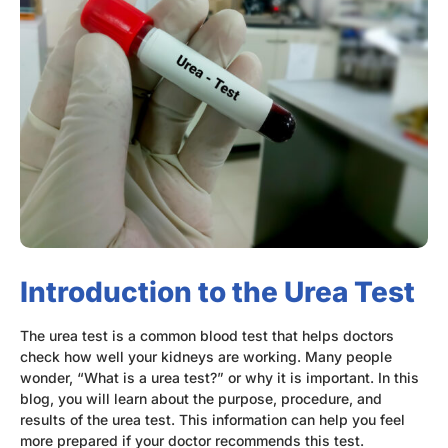
Introduction to the Urea Test
The urea test is a common blood test that helps doctors
check how well your kidneys are working. Many people
wonder, “What is a urea test?” or why it is important. In this
blog, you will learn about the purpose, procedure, and
results of the urea test. This information can help you feel
more prepared if your doctor recommends this test.