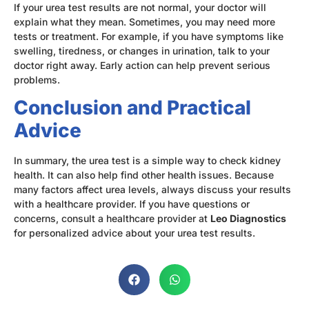
If your urea test results are not normal, your doctor will
explain what they mean. Sometimes, you may need more
tests or treatment. For example, if you have symptoms like
swelling, tiredness, or changes in urination, talk to your
doctor right away. Early action can help prevent serious
problems.
Conclusion and Practical
Advice
In summary, the urea test is a simple way to check kidney
health. It can also help find other health issues. Because
many factors affect urea levels, always discuss your results
with a healthcare provider. If you have questions or
concerns, consult a healthcare provider at
Leo Diagnostics
for personalized advice about your urea test results.